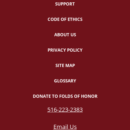
SUPPORT
CODE OF ETHICS
ABOUT US
PRIVACY POLICY
SITE MAP
GLOSSARY
DONATE TO FOLDS OF HONOR
516-223-2383
Email Us