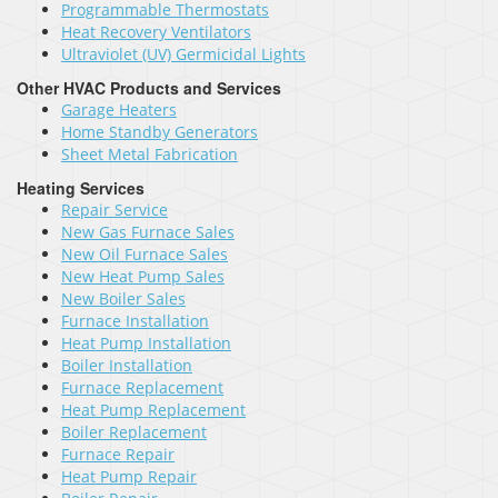
Programmable Thermostats
Heat Recovery Ventilators
Ultraviolet (UV) Germicidal Lights
Other HVAC Products and Services
Garage Heaters
Home Standby Generators
Sheet Metal Fabrication
Heating Services
Repair Service
New Gas Furnace Sales
New Oil Furnace Sales
New Heat Pump Sales
New Boiler Sales
Furnace Installation
Heat Pump Installation
Boiler Installation
Furnace Replacement
Heat Pump Replacement
Boiler Replacement
Furnace Repair
Heat Pump Repair