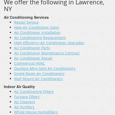
We offer the following in Lawrence,
NY
Air Conditioning Services
Repair Service
New Air Conditioner Sales
Air Conditioner Installation
Air Conditioning Replacement
High Efficiency Air Conditioner Upgrades
Air Conditioner Parts
Air Conditioner Maintenance Contract
Air Conditioner Repair
Commercial HVAC
Ductless Mini-Split Air Conditioners
Single Room Air Conditioners
Wall Mount Air Conditioners
Indoor Air Quality
Air Conditioning Filters
Furnace Filters
Air Cleaners
Air Purifiers
Whole House Humidifiers