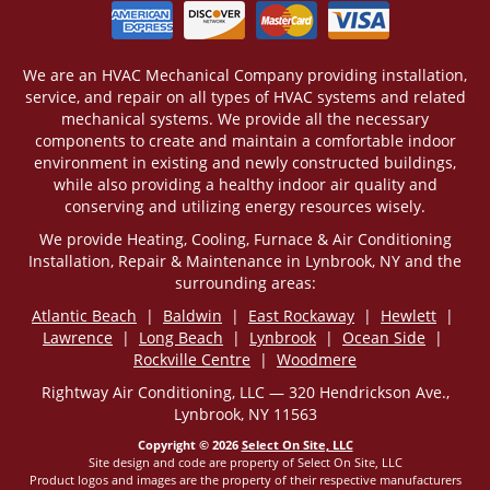
We are an HVAC Mechanical Company providing installation,
service, and repair on all types of HVAC systems and related
mechanical systems. We provide all the necessary
components to create and maintain a comfortable indoor
environment in existing and newly constructed buildings,
while also providing a healthy indoor air quality and
conserving and utilizing energy resources wisely.
We provide Heating, Cooling, Furnace & Air Conditioning
Installation, Repair & Maintenance in Lynbrook, NY and the
surrounding areas:
Atlantic Beach
|
Baldwin
|
East Rockaway
|
Hewlett
|
Lawrence
|
Long Beach
|
Lynbrook
|
Ocean Side
|
Rockville Centre
|
Woodmere
Rightway Air Conditioning, LLC — 320 Hendrickson Ave.,
Lynbrook, NY 11563
Copyright © 2026
Select On Site, LLC
Site design and code are property of Select On Site, LLC
Product logos and images are the property of their respective manufacturers