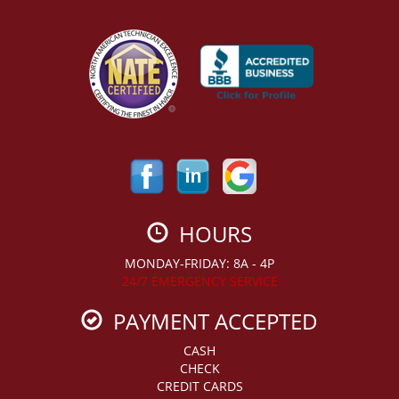
HOURS
MONDAY-FRIDAY: 8A - 4P
24/7 EMERGENCY SERVICE
PAYMENT ACCEPTED
CASH
CHECK
CREDIT CARDS