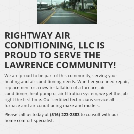
RIGHTWAY AIR
CONDITIONING, LLC IS
PROUD TO SERVE THE
LAWRENCE COMMUNITY!
We are proud to be part of this community, serving your
heating and air conditioning needs. Whether you need repair,
replacement or a new installation of a furnace, air
conditioner, heat pump or air filtration system, we get the job
right the first time. Our certified technicians service all
furnace and air conditioning make and models.
Please call us today at
(516) 223-2383
to consult with our
home comfort specialist.