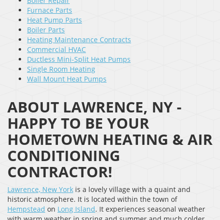
Boiler Repair
Furnace Parts
Heat Pump Parts
Boiler Parts
Heating Maintenance Contracts
Commercial HVAC
Ductless Mini-Split Heat Pumps
Single Room Heating
Wall Mount Heat Pumps
ABOUT LAWRENCE, NY -
HAPPY TO BE YOUR
HOMETOWN HEATING & AIR
CONDITIONING
CONTRACTOR!
Lawrence, New York
is a lovely village with a quaint and
historic atmosphere. It is located within the town of
Hempstead
on
Long Island
. It experiences seasonal weather
with warm weather in spring and summer and much colder