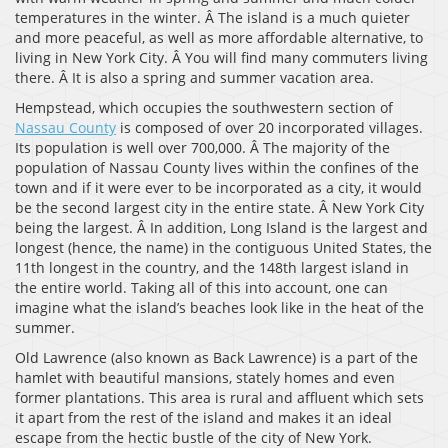
temperatures in the winter. Â The island is a much quieter
and more peaceful, as well as more affordable alternative, to
living in New York City. Â You will find many commuters living
there. Â It is also a spring and summer vacation area.
Hempstead, which occupies the southwestern section of
Nassau County
is composed of over 20 incorporated villages.
Its population is well over 700,000. Â The majority of the
population of Nassau County lives within the confines of the
town and if it were ever to be incorporated as a city, it would
be the second largest city in the entire state. Â New York City
being the largest. Â In addition, Long Island is the largest and
longest (hence, the name) in the contiguous United States, the
11th longest in the country, and the 148th largest island in
the entire world. Taking all of this into account, one can
imagine what the island’s beaches look like in the heat of the
summer.
Old Lawrence (also known as Back Lawrence) is a part of the
hamlet with beautiful mansions, stately homes and even
former plantations. This area is rural and affluent which sets
it apart from the rest of the island and makes it an ideal
escape from the hectic bustle of the city of New York.