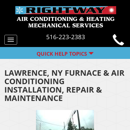
516-223-2383
Toggle
navigation
QUICK HELP TOPICS
LAWRENCE, NY FURNACE & AIR
CONDITIONING
INSTALLATION, REPAIR &
MAINTENANCE