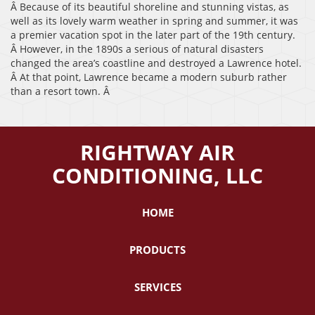
Â Because of its beautiful shoreline and stunning vistas, as
well as its lovely warm weather in spring and summer, it was
a premier vacation spot in the later part of the 19th century.
Â However, in the 1890s a serious of natural disasters
changed the area’s coastline and destroyed a Lawrence hotel.
Â At that point, Lawrence became a modern suburb rather
than a resort town. Â
RIGHTWAY AIR
CONDITIONING, LLC
HOME
PRODUCTS
SERVICES