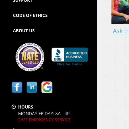
CODE OF ETHICS
Ask t
ABOUT US
HOURS
MONDAY-FRIDAY: 8A - 4P
24/7 EMERGENCY SERVICE