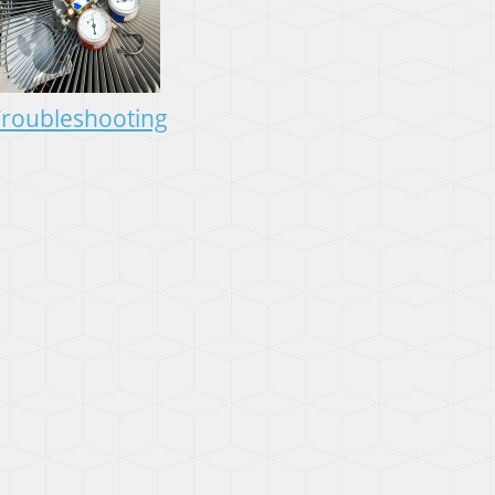
roubleshooting