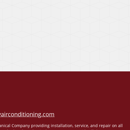
airconditioning.com
cal Company providing installation, service, and repair on all