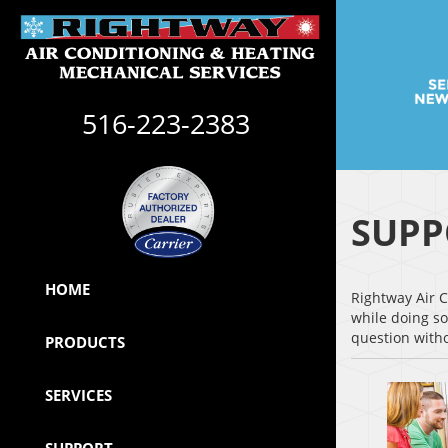
516-223-2383
SUPP
HOME
Rightway Air C
while doing so
question witho
PRODUCTS
SERVICES
SUPPORT