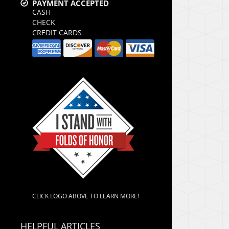
PAYMENT ACCEPTED
CASH
CHECK
CREDIT CARDS
CLICK LOGO ABOVE TO LEARN MORE!
HELPFUL ARTICLES