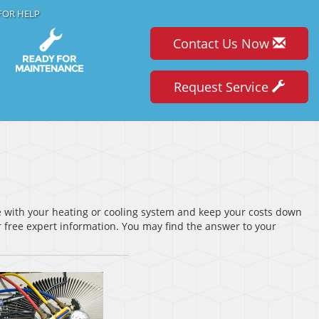
FOR HELP
Contact Us Now
Request Service
ve with your heating or cooling system and keep your costs down
 free expert information. You may find the answer to your