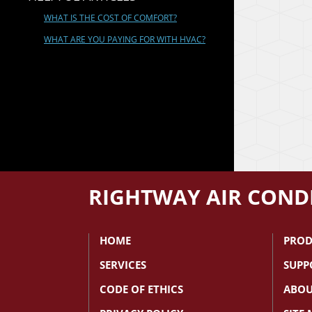
WHAT IS THE COST OF COMFORT?
WHAT ARE YOU PAYING FOR WITH HVAC?
RIGHTWAY AIR CONDI
HOME
PROD
SERVICES
SUPP
CODE OF ETHICS
ABOU