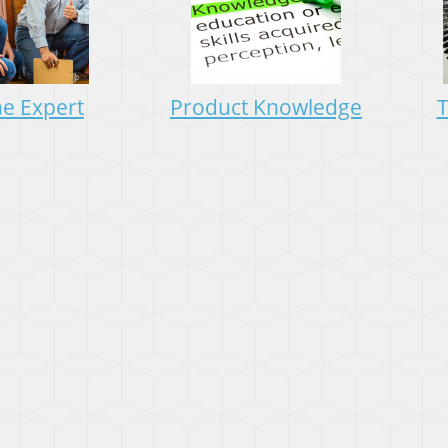
he Expert
Product Knowledge
T