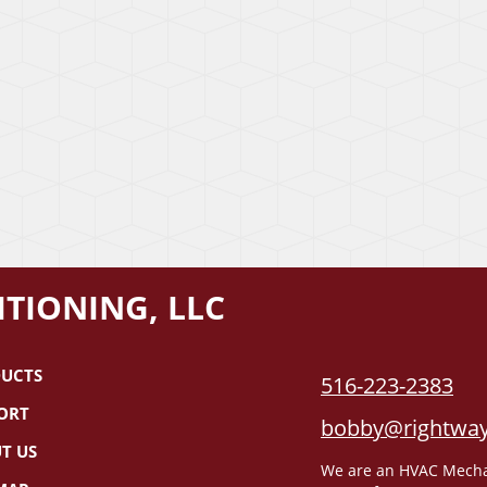
TIONING, LLC
UCTS
516-223-2383
ORT
bobby@rightway
T US
We are an HVAC Mechani