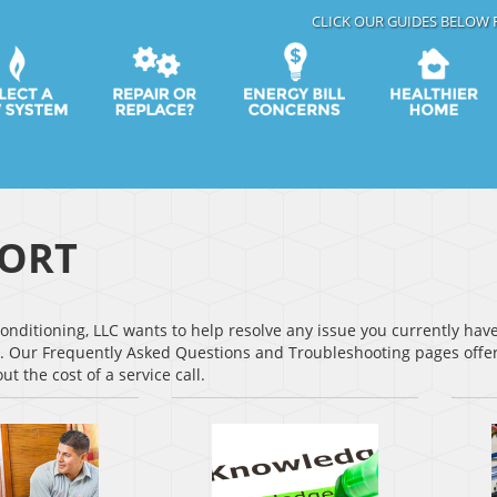
CLICK OUR GUIDES BELOW 
ORT
onditioning, LLC wants to help resolve any issue you currently ha
. Our Frequently Asked Questions and Troubleshooting pages offer
ut the cost of a service call.