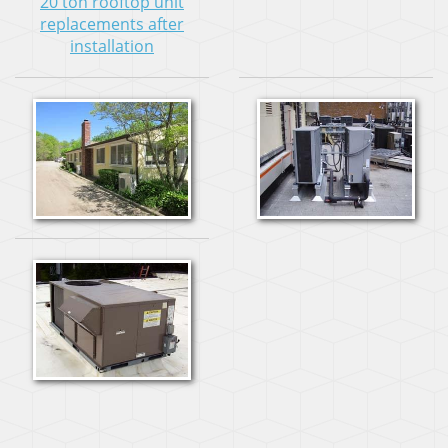
20 ton rooftop unit
replacements after
installation