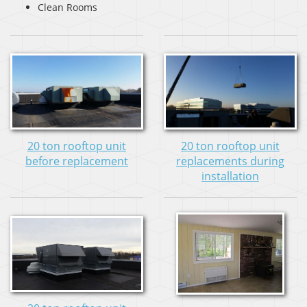
Clean Rooms
20 ton rooftop unit
20 ton rooftop unit
before replacement
replacements during
installation