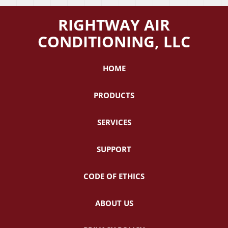
RIGHTWAY AIR
CONDITIONING, LLC
HOME
PRODUCTS
SERVICES
SUPPORT
CODE OF ETHICS
ABOUT US