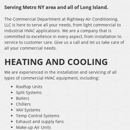
Serving Metro NY area and all of Long Island.
The Commercial Department at Rightway Air Conditioning,
LLC is here to serve all your needs, from light commercial to
industrial HVAC applications. We are a company that is
committed to excellence in every aspect, from installation to
service to customer care. Give us a call and let us take care of
all your commercial needs.
HEATING AND COOLING
We are experienced in the installation and servicing of all
types of commercial HVAC equipment, including:
Rooftop Units
Split Systems
Boilers
Chillers
VAV Systems
Temp Control Systems
Exhaust and supply fans
Make-up Air Units