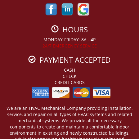
HOURS
MONDAY-FRIDAY: 8A - 4P
24/7 EMERGENCY SERVICE
PAYMENT ACCEPTED
CASH
CHECK
CREDIT CARDS
We are an HVAC Mechanical Company providing installation,
service, and repair on all types of HVAC systems and related
mechanical systems. We provide all the necessary
components to create and maintain a comfortable indoor
environment in existing and newly constructed buildings,