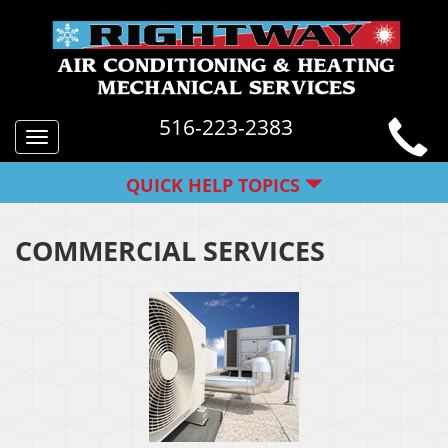
516-223-2383
Toggle
navigation
QUICK HELP TOPICS
COMMERCIAL SERVICES