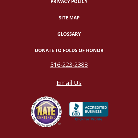
PRIVACY POLICY
SITE MAP
GLOSSARY
DONATE TO FOLDS OF HONOR
516-223-2383
Email Us