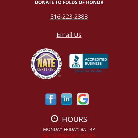
DONATE TO FOLDS OF HONOR
516-223-2383
Email Us
HOURS
MONDAY-FRIDAY: 8A - 4P
24/7 EMERGENCY SERVICE