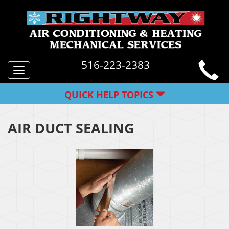
516-223-2383
Toggle
navigation
QUICK HELP TOPICS
AIR DUCT SEALING