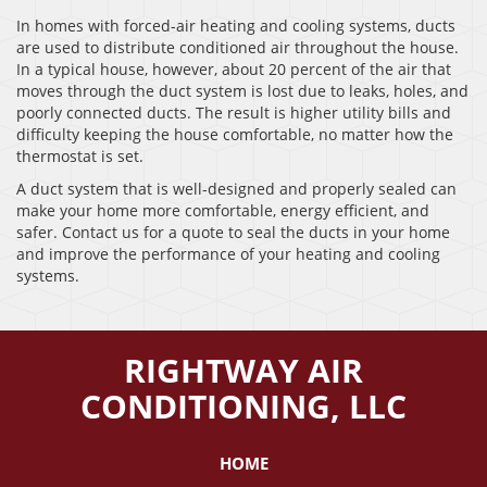
In homes with forced-air heating and cooling systems, ducts
are used to distribute conditioned air throughout the house.
In a typical house, however, about 20 percent of the air that
moves through the duct system is lost due to leaks, holes, and
poorly connected ducts. The result is higher utility bills and
difficulty keeping the house comfortable, no matter how the
thermostat is set.
A duct system that is well-designed and properly sealed can
make your home more comfortable, energy efficient, and
safer. Contact us for a quote to seal the ducts in your home
and improve the performance of your heating and cooling
systems.
RIGHTWAY AIR
CONDITIONING, LLC
HOME