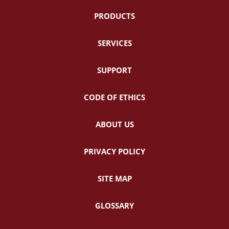
PRODUCTS
SERVICES
SUPPORT
CODE OF ETHICS
ABOUT US
PRIVACY POLICY
SITE MAP
GLOSSARY