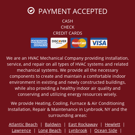
PAYMENT ACCEPTED
CASH
CHECK
CREDIT CARDS
We are an HVAC Mechanical Company providing installation,
service, and repair on all types of HVAC systems and related
mechanical systems. We provide all the necessary
components to create and maintain a comfortable indoor
environment in existing and newly constructed buildings,
while also providing a healthy indoor air quality and
conserving and utilizing energy resources wisely.
We provide Heating, Cooling, Furnace & Air Conditioning
Installation, Repair & Maintenance in Lynbrook, NY and the
surrounding areas:
Atlantic Beach
|
Baldwin
|
East Rockaway
|
Hewlett
|
Lawrence
|
Long Beach
|
Lynbrook
|
Ocean Side
|