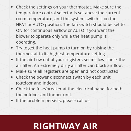
Check the settings on your thermostat. Make sure the
temperature control selector is set above the current
room temperature, and the system switch is on the
HEAT or AUTO position. The fan switch should be set to
ON for continuous airflow or AUTO if you want the
blower to operate only while the heat pump is
operating.
Try to get the heat pump to turn on by raising the
thermostat to its highest temperature setting.
If the air flow out of your registers seems low, check the
air filter. An extremely dirty air filter can block air flow.
Make sure all registers are open and not obstructed.
Check the power disconnect switch by each unit
(outdoor and indoor).
Check the fuse/breaker at the electrical panel for both
the outdoor and indoor unit.
If the problem persists, please call us.
RIGHTWAY AIR