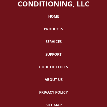
CONDITIONING, LLC
HOME
PRODUCTS
SERVICES
SUPPORT
CODE OF ETHICS
ABOUT US
PRIVACY POLICY
SITE MAP