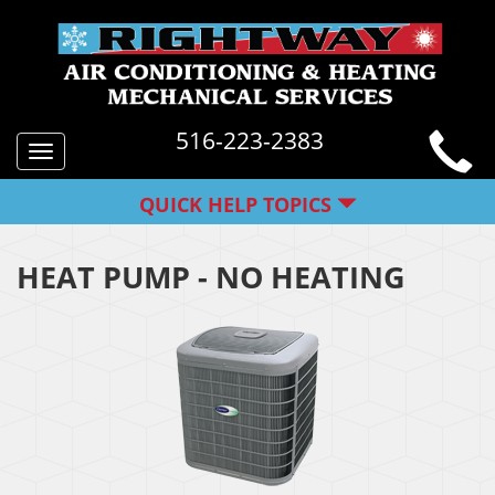
516-223-2383
Toggle
navigation
QUICK HELP TOPICS
HEAT PUMP - NO HEATING