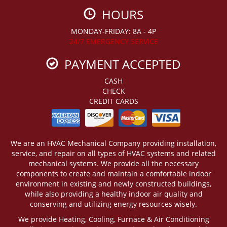
HOURS
MONDAY-FRIDAY: 8A - 4P
24/7 EMERGENCY SERVICE
PAYMENT ACCEPTED
CASH
CHECK
CREDIT CARDS
We are an HVAC Mechanical Company providing installation,
service, and repair on all types of HVAC systems and related
mechanical systems. We provide all the necessary
components to create and maintain a comfortable indoor
environment in existing and newly constructed buildings,
while also providing a healthy indoor air quality and
conserving and utilizing energy resources wisely.
We provide Heating, Cooling, Furnace & Air Conditioning