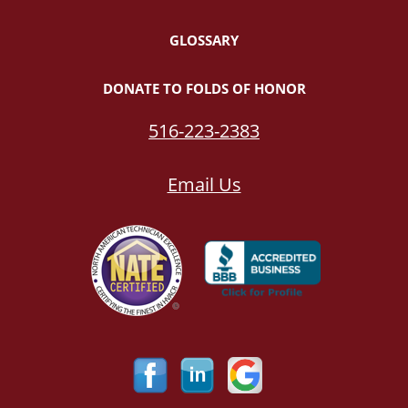
GLOSSARY
DONATE TO FOLDS OF HONOR
516-223-2383
Email Us